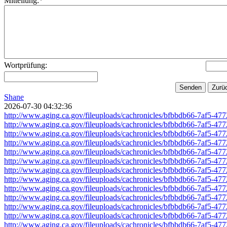
Mitteilung:*
Wortprüfung:
Shane
2026-07-30 04:32:36
http://www.aging.ca.gov/fileuploads/cachronicles/bfbbdb66-7af5-4
http://www.aging.ca.gov/fileuploads/cachronicles/bfbbdb66-7af5-4
http://www.aging.ca.gov/fileuploads/cachronicles/bfbbdb66-7af5-4
http://www.aging.ca.gov/fileuploads/cachronicles/bfbbdb66-7af5-4
http://www.aging.ca.gov/fileuploads/cachronicles/bfbbdb66-7af5-4
http://www.aging.ca.gov/fileuploads/cachronicles/bfbbdb66-7af5-4
http://www.aging.ca.gov/fileuploads/cachronicles/bfbbdb66-7af5-4
http://www.aging.ca.gov/fileuploads/cachronicles/bfbbdb66-7af5-4
http://www.aging.ca.gov/fileuploads/cachronicles/bfbbdb66-7af5-4
http://www.aging.ca.gov/fileuploads/cachronicles/bfbbdb66-7af5-4
http://www.aging.ca.gov/fileuploads/cachronicles/bfbbdb66-7af5-4
http://www.aging.ca.gov/fileuploads/cachronicles/bfbbdb66-7af5-4
http://www.aging.ca.gov/fileuploads/cachronicles/bfbbdb66-7af5-4