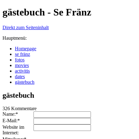
gästebuch - Se Fränz
Direkt zum Seiteninhalt
Hauptmenü:
Homepage
se fränz
fotos
movies
activitis
dates
gästebuch
gästebuch
326 Kommentare
Name:*
E-Mail:*
Website im
Internet: